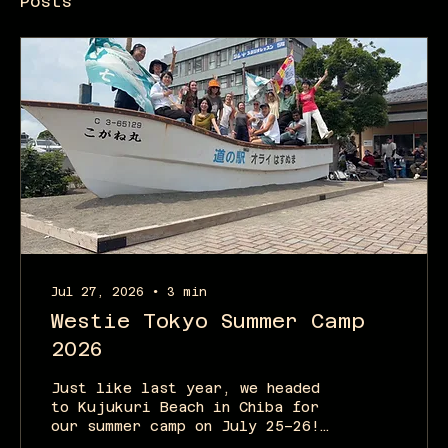
Posts
Jul 27, 2026
∙
3
min
Westie Tokyo Summer Camp
2026
Just like last year, we headed
to Kujukuri Beach in Chiba for
our summer camp on July 25–26!
We originally had 16 people