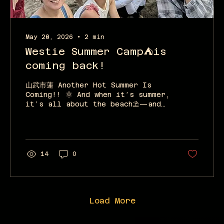
May 28, 2026
∙
2
min
Westie Summer Camp⛺is
coming back!
山武市蓮 Another Hot Summer Is
Coming!! 🌞 And when it’s summer,
it’s all about the beach⛱️—and
when it’s the beach, it’s all
about West Coast Swing! Is there
any dance that suits the ocean
better than West Coast Swing?!
We don’t think so!! Westie Dance
14
0
Camp is coming back again this
summer! Let’s all stay
overnight, eat, drink, dance,
practice, and have fun! ⛺✨ 📅
Schedule July 25 (Sat) before
Load More
noon – July 26 (Sun) evening 1
night / 2 days 📍 Location