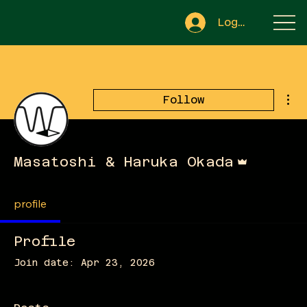
Log In
Mor
Follow
Admin
Masatoshi & Haruka Okada
profile
Profile
Join date: Apr 23, 2026