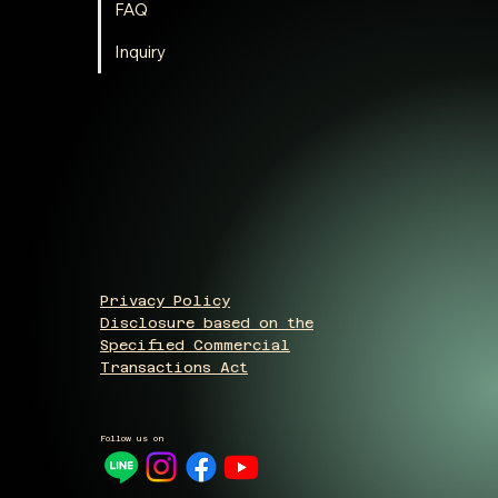
FAQ
Inquiry
Privacy Policy
Disclosure based on the
Specified Commercial
Transactions Act
Follow us on