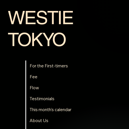
Hasunuma Cottage (416-14
Hasunuma Ho,...
WESTIE
TOKYO
For the First-timers
Fee
Flow
Testimonials
This month's calendar
About Us