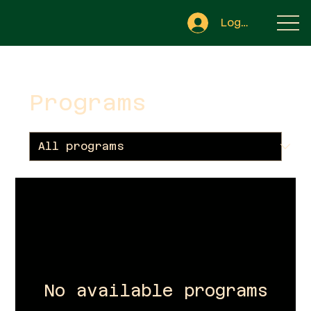
Log In
Programs
No available programs