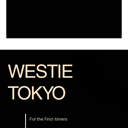
WESTIE
TOKYO
For the First-timers