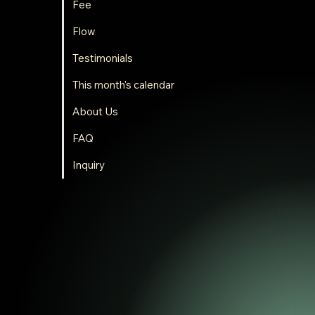
Fee
Flow
Testimonials
This month's calendar
About Us
FAQ
Inquiry