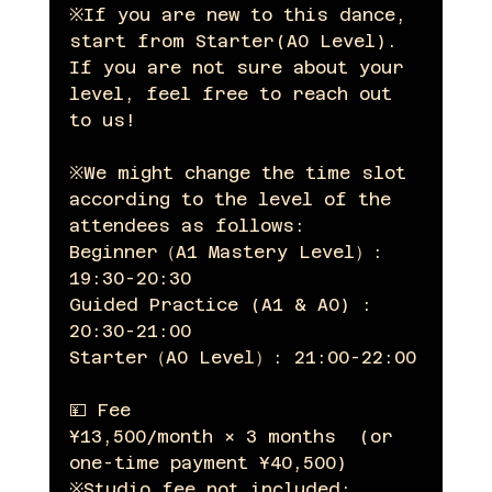
※If you are new to this dance, 
start from Starter(A0 Level).  
If you are not sure about your 
level, feel free to reach out 
to us! 
※We might change the time slot 
according to the level of the 
attendees as follows:
Beginner（A1 Mastery Level）: 
19:30-20:30
Guided Practice (A1 & A0) : 
20:30-21:00
Starter（A0 Level）: 21:00-22:00
💴 Fee 
¥13,500/month × 3 months  (or 
one-time payment ¥40,500)
※Studio fee not included: 