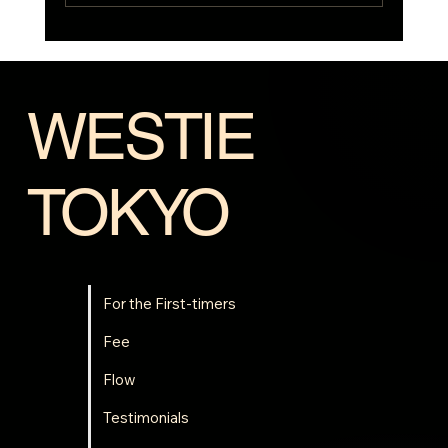
Westie Summer Camp⛺is coming back!
WESTIE
TOKYO
For the First-timers
Fee
Flow
Testimonials