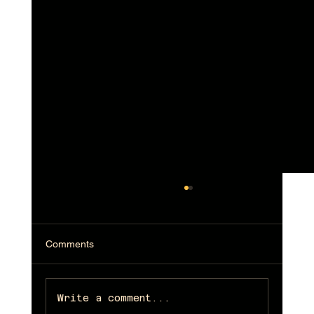
Comments
Write a comment...