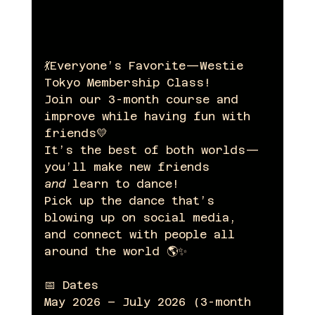
💃Everyone’s Favorite—Westie 
Tokyo Membership Class!
Join our 3-month course and 
improve while having fun with 
friends💛
It’s the best of both worlds—
you’ll make new friends 
and
 learn to dance!
Pick up the dance that’s 
blowing up on social media, 
and connect with people all 
around the world 🌎✨
📅 Dates
May 2026 – July 2026 (3-month 