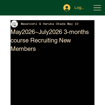
Log In
Masatoshi & Haruka Okada
May 10
May2026~July2026 3-months
course Recruiting New
Members