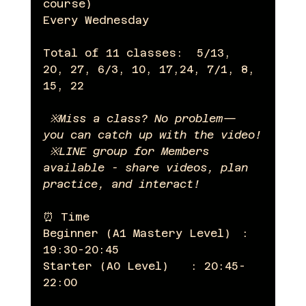
course)  
Every Wednesday
Total of 11 classes:  5/13, 
20, 27, 6/3, 10, 17,24, 7/1, 8, 
15, 22
 ※Miss a class? No problem—
you can catch up with the video!
 ※LINE group for Members 
available - share videos, plan 
practice, and interact!
⏰ Time
Beginner (A1 Mastery Level)　: 
19:30-20:45
Starter (A0 Level)　　: 20:45-
22:00