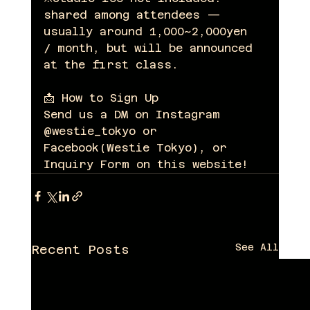
shared among attendees — 
usually around 1,000~2,000yen 
/ month, but will be announced 
at the first class.
📩 How to Sign Up
Send us a DM on Instagram 
@westie_tokyo or 
Facebook(Westie Tokyo), or 
Inquiry Form on this website!
See All
Recent Posts