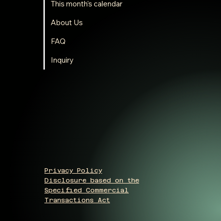
This month's calendar
About Us
FAQ
Inquiry
Privacy Policy
Disclosure based on the
Specified Commercial
Transactions Act