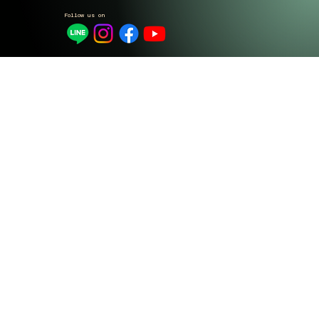
Follow us on